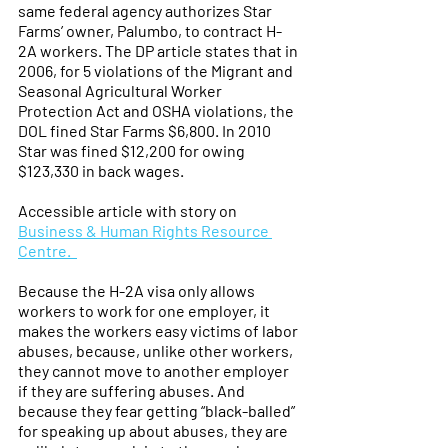
same federal agency authorizes Star 
Farms’ owner, Palumbo, to contract H-
2A workers. The DP article states that in 
2006, for 5 violations of the Migrant and 
Seasonal Agricultural Worker 
Protection Act and OSHA violations, the 
DOL fined Star Farms $6,800. In 2010 
Star was fined $12,200 for owing 
$123,330 in back wages.
Accessible article with story on 
Business & Human Rights Resource 
Centre.  
Because the H-2A visa only allows 
workers to work for one employer, it 
makes the workers easy victims of labor 
abuses, because, unlike other workers, 
they cannot move to another employer 
if they are suffering abuses. And 
because they fear getting “black-balled” 
for speaking up about abuses, they are 