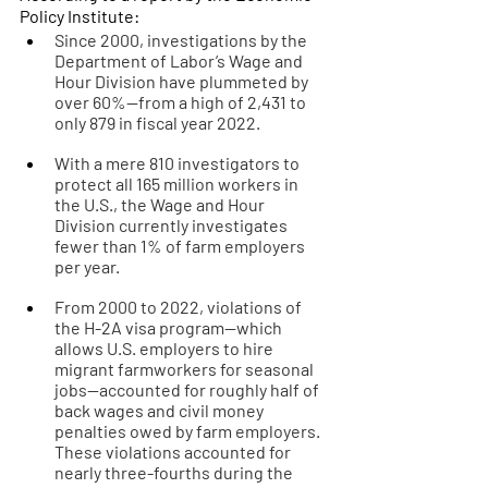
Policy Institute:
Since 2000, investigations by the 
Department of Labor’s Wage and 
Hour Division have plummeted by 
over 60%—from a high of 2,431 to 
only 879 in fiscal year 2022. 
With a mere 810 investigators to 
protect all 165 million workers in 
the U.S., the Wage and Hour 
Division currently investigates 
fewer than 1% of farm employers 
per year. 
From 2000 to 2022, violations of 
the H-2A visa program—which 
allows U.S. employers to hire 
migrant farmworkers for seasonal 
jobs—accounted for roughly half of 
back wages and civil money 
penalties owed by farm employers. 
These violations accounted for 
nearly three-fourths during the 