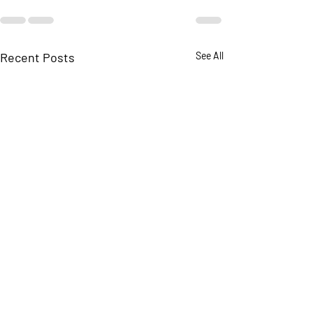
Recent Posts
See All