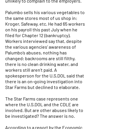
unlikely to complain to the employers.
Palumbo sells his various vegetables to 
the same stores most of us shop in: 
Kroger, Safeway, etc. He had 65 workers 
on his payroll this past July when he 
filed for Chapter 12 (bankruptcy).
Workers interviewed say that, despite 
the various agencies’ awareness of 
Palumbo’s abuses, nothing has 
changed: backrooms are still filthy, 
there is no clean drinking water, and 
workers still aren’t paid. A 
spokesperson for the U.S.DOL said that 
there is an on-going investigation into 
Star Farms but declined to elaborate.
The Star Farms case represents one 
where the U.S.DOL and the CDLE are 
involved. But are other abuses likely to 
be investigated? The answer is no. 
According to a report by the Economic 