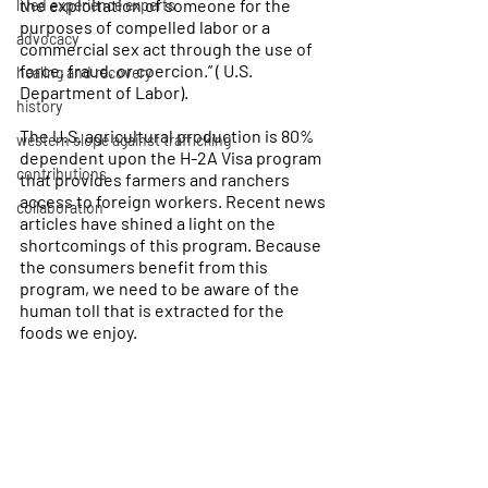
the exploitation of someone for the 
lived experience experts
purposes of compelled labor or a 
advocacy
commercial sex act through the use of 
force, fraud, or coercion.” ( U.S. 
healing and recovery
Department of Labor). 
history
The U.S. agricultural production is 80% 
western slope against trafficking
dependent upon the H-2A Visa program 
contributions
that provides farmers and ranchers 
access to foreign workers. Recent news 
collaboration
articles have shined a light on the 
shortcomings of this program. Because 
the consumers benefit from this 
program, we need to be aware of the 
human toll that is extracted for the 
foods we enjoy.