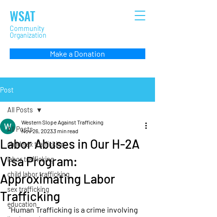
WSAT
Community
Organization
Make a Donation
Post
All Posts
Western Slope Against Trafficking
All Posts
Nov 26, 2023
3 min read
Labor Abuses in Our H-2A
child sex trafficking
Visa Program:
labor trafficking
child labor trafficking
Approximating Labor
sex trafficking
Trafficking
education
“Human Trafficking is a crime involving 