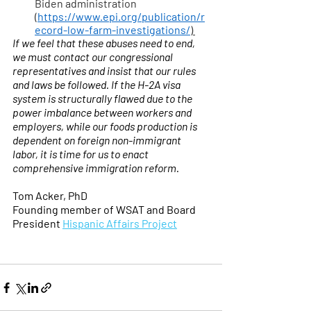
Biden administration 
(
https://www.epi.org/publication/r
ecord-low-farm-investigations/
) 
If we feel that these abuses need to end, 
we must contact our congressional 
representatives and insist that our rules 
and laws be followed. If the H-2A visa 
system is structurally flawed due to the 
power imbalance between workers and 
employers, while our foods production is 
dependent on foreign non-immigrant 
labor, it is time for us to enact 
comprehensive immigration reform. 
Tom Acker, PhD
Founding member of WSAT and Board 
President 
Hispanic Affairs Project