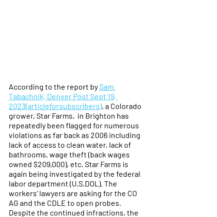
According to the report by 
Sam 
Tabachnik, Denver Post Sept 19, 
2023(articleforsubscribers)
, a Colorado 
grower, Star Farms,  in Brighton has 
repeatedly been flagged for numerous 
violations as far back as 2006 including 
lack of access to clean water, lack of 
bathrooms, wage theft (back wages 
owned $209,000), etc. Star Farms is 
again being investigated by the federal 
labor department (U.S.DOL). The 
workers’ lawyers are asking for the CO 
AG and the CDLE to open probes. 
Despite the continued infractions, the 