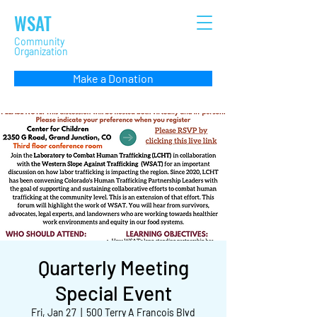
WSAT
Community
Organization
Make a Donation
Quarterly Meeting
Special Event
Fri, Jan 27
  |  
500 Terry A Francois Blvd