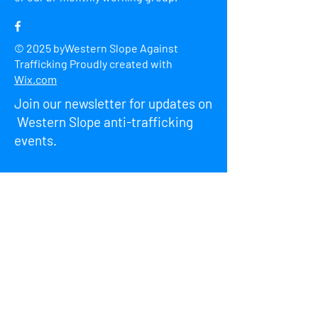
© 2025 byWestern Slope Against
Trafficking Proudly created with
Wix.com
Join our newsletter for updates on
Western Slope anti-trafficking
events.
Enter Your Email here
First name