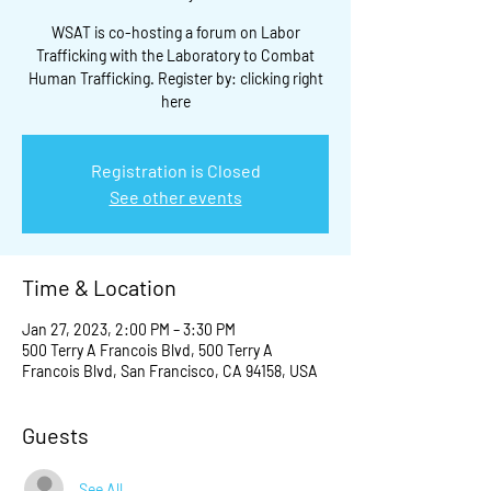
WSAT is co-hosting a forum on Labor
Trafficking with the Laboratory to Combat
Human Trafficking. Register by: clicking right
here
Registration is Closed
See other events
Time & Location
Jan 27, 2023, 2:00 PM – 3:30 PM
500 Terry A Francois Blvd, 500 Terry A
Francois Blvd, San Francisco, CA 94158, USA
Guests
See All