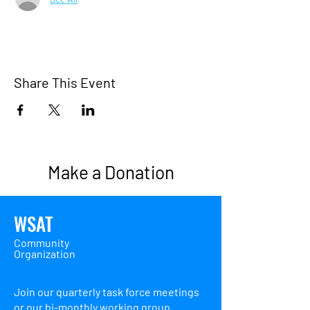
Share This Event
Make a Donation
WSAT
Community
Organization
Join our quarterly task force meetings
or our bi-monthly working group.