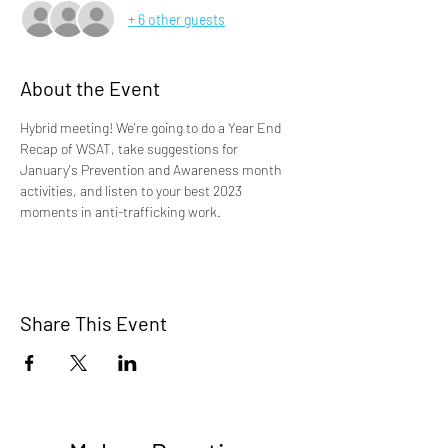
+ 6 other guests
About the Event
Hybrid meeting! We're going to do a Year End 
Recap of WSAT, take suggestions for 
January's Prevention and Awareness month 
activities, and listen to your best 2023 
moments in anti-trafficking work. 
Share This Event