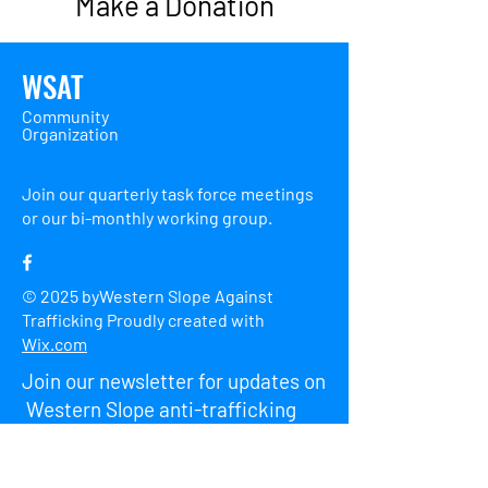
Make a Donation
WSAT
Community
Organization
Join our quarterly task force meetings
or our bi-monthly working group.
© 2025 byWestern Slope Against
Trafficking Proudly created with
Wix.com
Join our newsletter for updates on
Western Slope anti-trafficking
events.