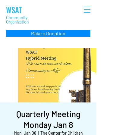
WSAT
Community
Organization
Make a Donation
Quarterly Meeting
Monday Jan 8
Mon, Jan 08
  |  
The Center for Children