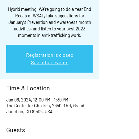
Hybrid meeting! We're going to do a Year End
Recap of WSAT, take suggestions for
January's Prevention and Awareness month
activities, and listen to your best 2023
moments in anti-trafficking work.
Registration is closed
See other events
Time & Location
Jan 08, 2024, 12:00 PM – 1:30 PM
The Center for Children, 2350 G Rd, Grand
Junction, CO 81505, USA
Guests